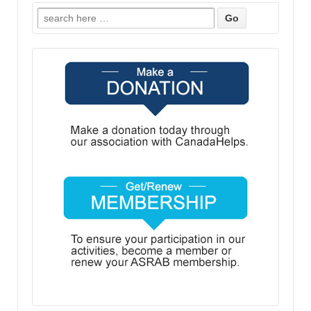
Search
for: