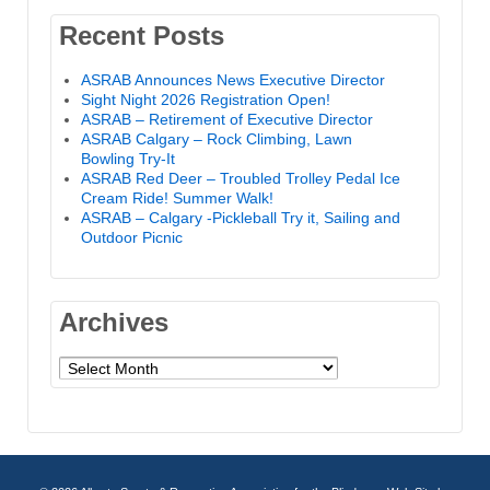
Recent Posts
ASRAB Announces News Executive Director
Sight Night 2026 Registration Open!
ASRAB – Retirement of Executive Director
ASRAB Calgary – Rock Climbing, Lawn
Bowling Try-It
ASRAB Red Deer – Troubled Trolley Pedal Ice
Cream Ride! Summer Walk!
ASRAB – Calgary -Pickleball Try it, Sailing and
Outdoor Picnic
Archives
Archives