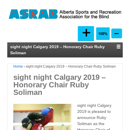
sight night Calgary 2019 – Honorary Chair Ruby
Soliman
Home
›
sight night Calgary 2019 – Honorary Chair Ruby Soliman
sight night Calgary 2019 –
Honorary Chair Ruby
Soliman
sight night Calgary
2019 is pleased to
announce Ruby
Soliman as the
Honorary Chair of