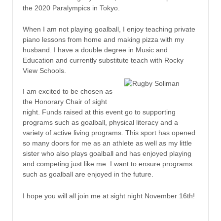
the 2020 Paralympics in Tokyo.
When I am not playing goalball, I enjoy teaching private
piano lessons from home and making pizza with my
husband. I have a double degree in Music and
Education and currently substitute teach with Rocky
View Schools.
I am excited to be chosen as
the Honorary Chair of sight
night. Funds raised at this event go to supporting
programs such as goalball, physical literacy and a
variety of active living programs. This sport has opened
so many doors for me as an athlete as well as my little
sister who also plays goalball and has enjoyed playing
and competing just like me. I want to ensure programs
such as goalball are enjoyed in the future.
I hope you will all join me at sight night November 16th!