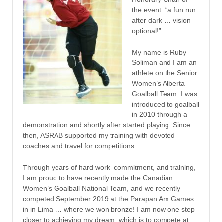
the event: “a fun run
after dark … vision
optional!”.
My name is Ruby
Soliman and I am an
athlete on the Senior
Women’s Alberta
Goalball Team. I was
introduced to goalball
in 2010 through a
demonstration and shortly after started playing. Since
then, ASRAB supported my training with devoted
coaches and travel for competitions.
Through years of hard work, commitment, and training,
I am proud to have recently made the Canadian
Women’s Goalball National Team, and we recently
competed September 2019 at the Parapan Am Games
in in Lima … where we won bronze! I am now one step
closer to achieving my dream, which is to compete at