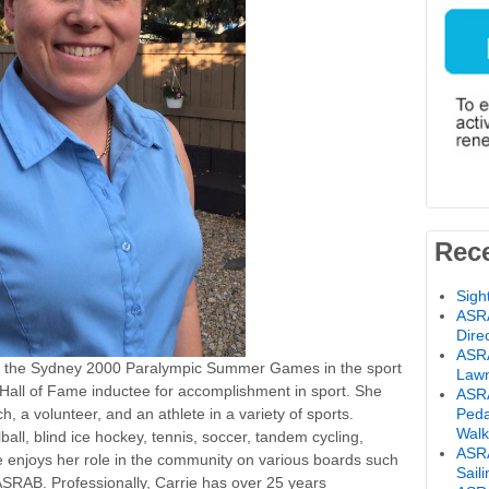
Rec
Sigh
ASRA
Dire
ASRA
 the Sydney 2000 Paralympic Summer Games in the sport
Lawn
Hall of Fame inductee for accomplishment in sport. She
ASRA
Peda
, a volunteer, and an athlete in a variety of sports.
Walk
lball, blind ice hockey, tennis, soccer, tandem cycling,
ASRA
 enjoys her role in the community on various boards such
Sail
SRAB. Professionally, Carrie has over 25 years