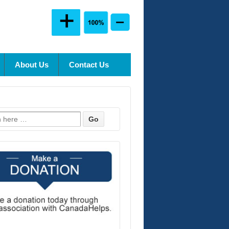
About Us
Contact Us