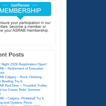
ent Posts
t Night 2026 Registration Open!
B – Retirement of Executive
ctor
B Calgary – Rock Climbing,
 Bowling Try-It
B Red Deer – Troubled Trolley
l Ice Cream Ride! Summer
!
B – Calgary -Pickleball Try it,
ing and Outdoor Picnic