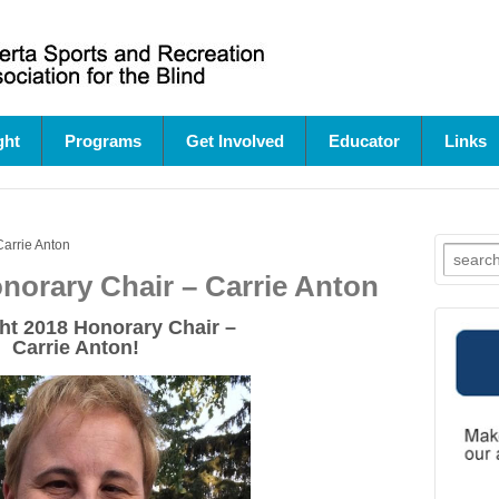
ght
Programs
Get Involved
Educator
Links
Carrie Anton
Search
for:
onorary Chair – Carrie Anton
ht
2018 Honorary Chair –
Carrie Anton!