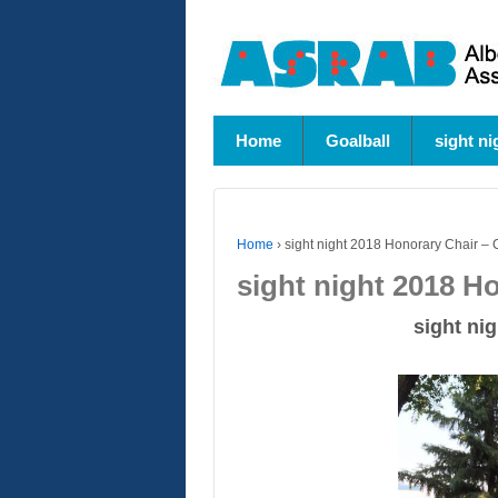
Home
Goalball
sight ni
Home
›
sight night 2018 Honorary Chair – 
sight night 2018 H
sight nig