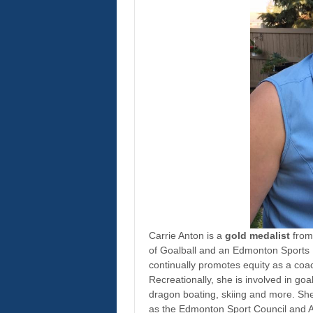
Carrie Anton is a
gold medalist
from
of Goalball and an Edmonton Sports 
continually promotes equity as a coach
Recreationally, she is involved in goa
dragon boating, skiing and more. She
as the Edmonton Sport Council and A