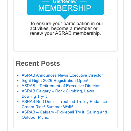
Recent Posts
ASRAB Announces News Executive Director
Sight Night 2026 Registration Open!
ASRAB – Retirement of Executive Director
ASRAB Calgary – Rock Climbing, Lawn
Bowling Try-It
ASRAB Red Deer – Troubled Trolley Pedal Ice
Cream Ride! Summer Walk!
ASRAB – Calgary -Pickleball Try it, Sailing and
Outdoor Picnic