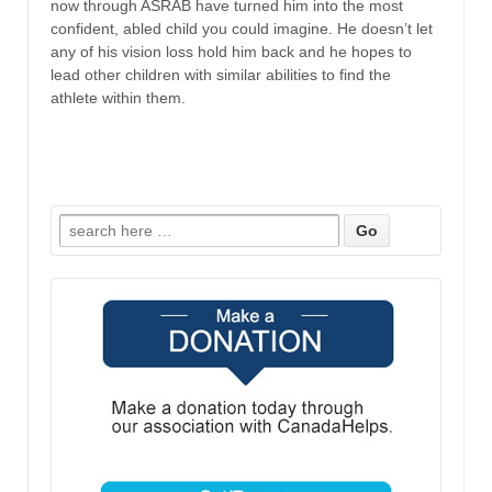
now through ASRAB have turned him into the most
confident, abled child you could imagine. He doesn’t let
any of his vision loss hold him back and he hopes to
lead other children with similar abilities to find the
athlete within them.
Search
for: