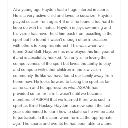
At a young age Hayden had a huge interest in sports.
He is a very active child and loves to socialize. Hayden
played soccer from ages 4-8 until he found it too hard to
keep up with his mates. Hayden enjoys swimming and
his vision has never held him back from excelling in the
sport but he found it wasn’t enough of an interaction
with others to keep his interest. This was when we
found Goal Ball. Hayden has now played his first year of
it and is absolutely hooked. Not only is he loving the
competiveness of the sport but loves the ability to play
and compete with other children in the low vision
community. Its like we have found our family away from
home now. He looks forward to taking the sport as far
as he can and he appreciates what ASRAB has
provided so far for him. It wasn’t until we became
members of ASRAB that we learned there was such a
sport as Blind Hockey. Hayden has now spent the last
year determined to learn how to skate so he will be able
to participate in this sport when he is at the appropriate
age. The sports and events he has been able to attend