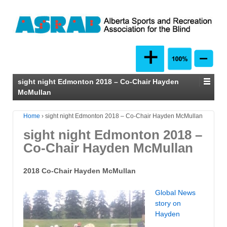
sight night Edmonton 2018 – Co-Chair Hayden
McMullan
Home
›
sight night Edmonton 2018 – Co-Chair Hayden McMullan
sight night Edmonton 2018 –
Co-Chair Hayden McMullan
2018 Co-Chair Hayden McMullan
Global News
story on
Hayden