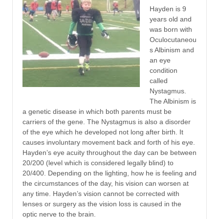
Hayden is 9
years old and
was born with
Oculocutaneou
s Albinism and
an eye
condition
called
Nystagmus.
The Albinism is
a genetic disease in which both parents must be
carriers of the gene. The Nystagmus is also a disorder
of the eye which he developed not long after birth. It
causes involuntary movement back and forth of his eye.
Hayden’s eye acuity throughout the day can be between
20/200 (level which is considered legally blind) to
20/400. Depending on the lighting, how he is feeling and
the circumstances of the day, his vision can worsen at
any time. Hayden’s vision cannot be corrected with
lenses or surgery as the vision loss is caused in the
optic nerve to the brain.