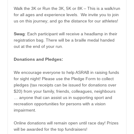
Walk the 3K or Run the 3K, 5K or 8K – This is a walk/run
for all ages and experience levels. We invite you to join
us on this journey; and go the distance for our athletes!
Swag
: Each participant will receive a headlamp in their
registration bag. There will be a braille medal handed
out at the end of your run.
Donations and Pledges:
We encourage everyone to help ASRAB in raising funds
for sight night! Please use the Pledge Form to collect
pledges (tax receipts can be issued for donations over
$20) from your family, friends, colleagues, neighbours
… anyone that can assist us in supporting sport and
recreation opportunities for persons with a vision
impairment.
Online donations will remain open until race day! Prizes
will be awarded for the top fundraisers!