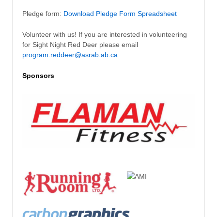
Pledge form:
Download Pledge Form Spreadsheet
Volunteer with us! If you are interested in volunteering
for Sight Night Red Deer please email
program.reddeer@asrab.ab.ca
Sponsors