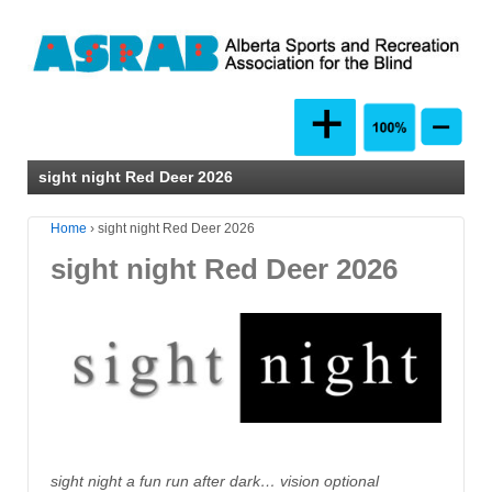
sight night Red Deer 2026
Home
›
sight night Red Deer 2026
sight night Red Deer 2026
sight night a fun run after dark… vision optional