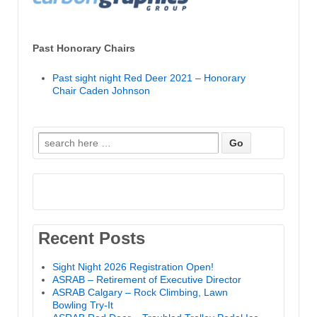
Past Honorary Chairs
Past sight night Red Deer 2021 – Honorary
Chair Caden Johnson
Search
for:
Recent Posts
Sight Night 2026 Registration Open!
ASRAB – Retirement of Executive Director
ASRAB Calgary – Rock Climbing, Lawn
Bowling Try-It