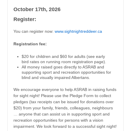
October 17th, 2026
Register:
You can register now:
www.sightnightreddeer.ca
Registration fee:
$20 for children and $60 for adults (see early
bird rates on running room registration page).
All money raised goes directly to ASRAB and
supporting sport and recreation opportunities for
blind and visually impaired Albertans.
We encourage everyone to help ASRAB in raising funds
for sight night! Please use the Pledge Form to collect
pledges (tax receipts can be issued for donations over
$20) from your family, friends, colleagues, neighbours
… anyone that can assist us in supporting sport and
recreation opportunities for persons with a vision
impairment. We look forward to a successful sight night!