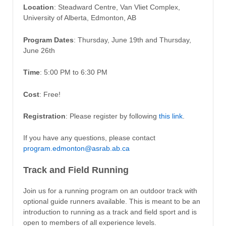
Location
: Steadward Centre, Van Vliet Complex,
University of Alberta, Edmonton, AB
Program Dates
: Thursday, June 19th and Thursday,
June 26th
Time
: 5:00 PM to 6:30 PM
Cost
: Free!
Registration
: Please register by following
this link
.
If you have any questions, please contact
program.edmonton@asrab.ab.ca
Track and Field Running
Join us for a running program on an outdoor track with
optional guide runners available. This is meant to be an
introduction to running as a track and field sport and is
open to members of all experience levels.