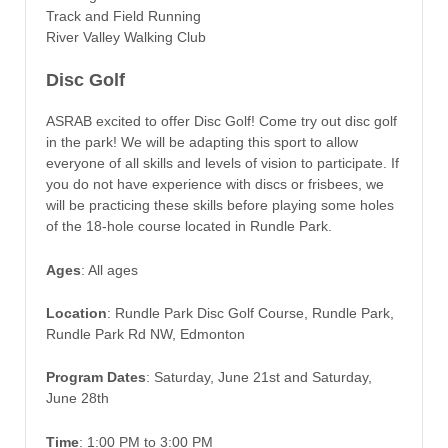
Track and Field Running
River Valley Walking Club
Disc Golf
ASRAB excited to offer Disc Golf! Come try out disc golf
in the park! We will be adapting this sport to allow
everyone of all skills and levels of vision to participate. If
you do not have experience with discs or frisbees, we
will be practicing these skills before playing some holes
of the 18-hole course located in Rundle Park.
Ages
: All ages
Location
: Rundle Park Disc Golf Course, Rundle Park,
Rundle Park Rd NW, Edmonton
Program Dates
: Saturday, June 21st and Saturday,
June 28th
Time
: 1:00 PM to 3:00 PM