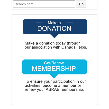
Search
for: