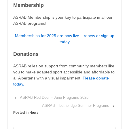
Membership
ASRAB Membership is your key to participate in all our
ASRAB programs!
Memberships for 2025 are now live – renew or sign up
today
Donations
ASRAB relies on support from community members like
you to make adapted sport accessible and affordable to
all Albertans with a visual impairment.
Please donate
today.
‹
ASRAB Red Deer – June Programs 2025
ASRAB – Lethbridge Summer Programs
›
Posted in
News