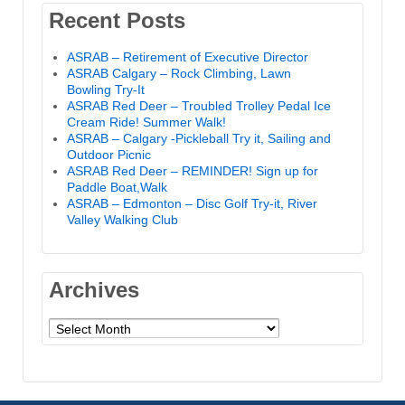
Recent Posts
ASRAB – Retirement of Executive Director
ASRAB Calgary – Rock Climbing, Lawn
Bowling Try-It
ASRAB Red Deer – Troubled Trolley Pedal Ice
Cream Ride! Summer Walk!
ASRAB – Calgary -Pickleball Try it, Sailing and
Outdoor Picnic
ASRAB Red Deer – REMINDER! Sign up for
Paddle Boat,Walk
ASRAB – Edmonton – Disc Golf Try-it, River
Valley Walking Club
Archives
Archives