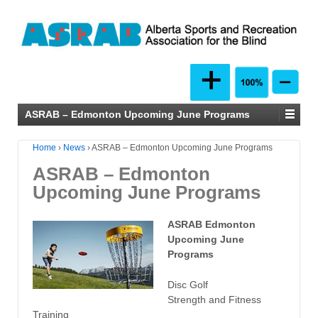
ASRAB – Edmonton Upcoming June Programs
Home
›
News
›
ASRAB – Edmonton Upcoming June Programs
ASRAB – Edmonton
Upcoming June Programs
ASRAB Edmonton
Upcoming June
Programs
Disc Golf
Strength and Fitness
Training