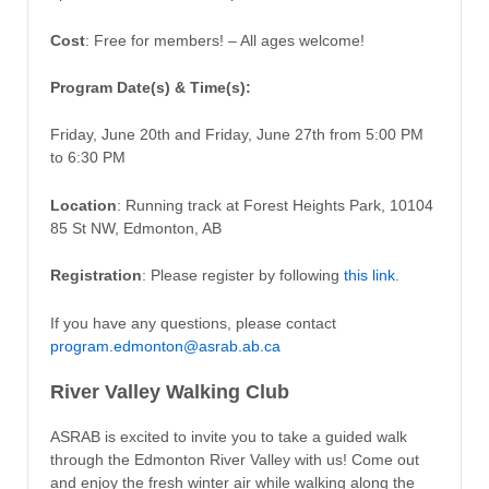
Cost
: Free for members! – All ages welcome!
Program Date(s) & Time(s):
Friday, June 20th and Friday, June 27th from 5:00 PM
to 6:30 PM
Location
: Running track at Forest Heights Park, 10104
85 St NW, Edmonton, AB
Registration
: Please register by following
this link
.
If you have any questions, please contact
program.edmonton@asrab.ab.ca
River Valley Walking Club
ASRAB is excited to invite you to take a guided walk
through the Edmonton River Valley with us! Come out
and enjoy the fresh winter air while walking along the