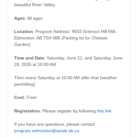
beautiful River Valley.
Ages
: All ages
Location
: Program Address: 9603 Grierson Hill NW,
Edmonton, AB T5H 0B5 (Parking lot for Chinese
Garden)
Time and Date
: Saturday, June 21, and Saturday, June
28, 2025 at 10:00 AM
Then every Saturday at 10:00 AM after that (weather
permitting)
Cost
: Free!
Registration
: Please register by following
this link.
If you have any questions, please contact
program.edmonton@asrab.ab.ca