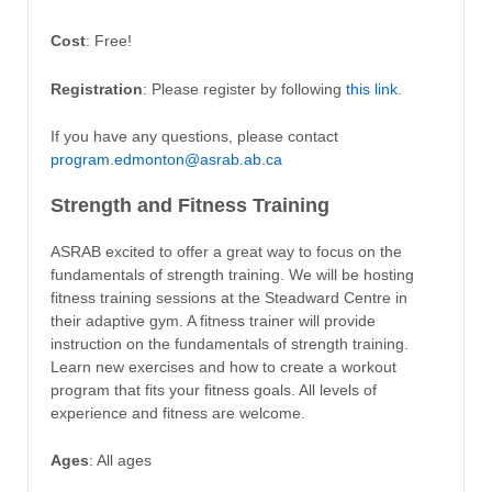
Cost
: Free!
Registration
: Please register by following
this link
.
If you have any questions, please contact
program.edmonton@asrab.ab.ca
Strength and Fitness Training
ASRAB excited to offer a great way to focus on the
fundamentals of strength training. We will be hosting
fitness training sessions at the Steadward Centre in
their adaptive gym. A fitness trainer will provide
instruction on the fundamentals of strength training.
Learn new exercises and how to create a workout
program that fits your fitness goals. All levels of
experience and fitness are welcome.
Ages
: All ages