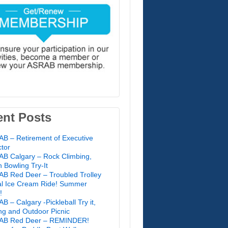
ent Posts
B – Retirement of Executive
ctor
B Calgary – Rock Climbing,
 Bowling Try-It
B Red Deer – Troubled Trolley
l Ice Cream Ride! Summer
!
B – Calgary -Pickleball Try it,
ing and Outdoor Picnic
AB Red Deer – REMINDER!