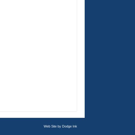
Web Site by
Dodge Ink