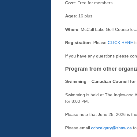
Cost
: Free for members
Ages
: 16 plus
Where
: McCall Lake Golf Course lo
Registration
: Please
CLICK HERE
to
If you have any questions please con
Program from other organi
Swimming – Canadian Council for 
Swimming is held at The Inglewood 
for 8:00 PM.
Please note that June 25, 2026 is th
Please email
ccbcalgary@shaw.ca
fo