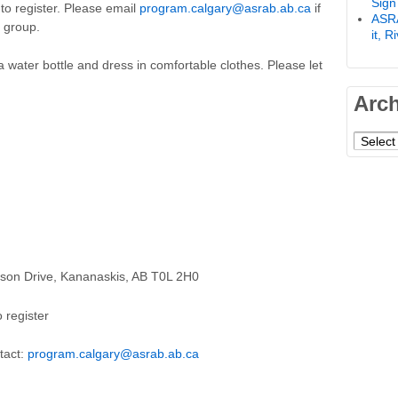
Sign
o register. Please email
program.calgary@asrab.ab.ca
if
ASRA
e group.
it, 
a water bottle and dress in comfortable clothes. Please let
Arc
Archiv
tson Drive, Kananaskis, AB T0L 2H0
 register
tact:
program.calgary@asrab.ab.ca