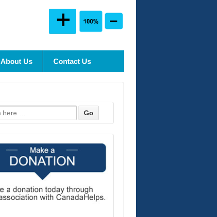
About Us
Contact Us