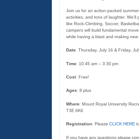
Join us for an action-packed summer
activities, and tons of laughter. We’ll
like Rock-Climbing, Soccer, Basketba
campers will build fundamental moveme
while having a blast and making new 
Date
: Thursday, July 16 & Friday, Ju
Time
: 10:45 am – 3:30 pm
Cost
: Free!
Ages
: 8 plus
Where
: Mount Royal University Recr
T3E 6K6
Registration
: Please
CLICK HERE
to
If you have any questions please con