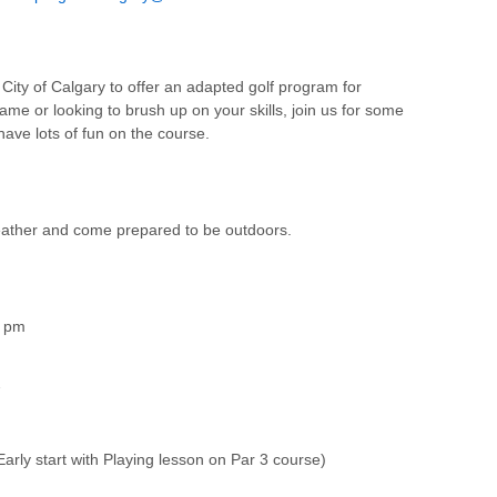
City of Calgary to offer an adapted golf program for
me or looking to brush up on your skills, join us for some
have lots of fun on the course.
weather and come prepared to be outdoors.
5 pm
7
arly start with Playing lesson on Par 3 course)