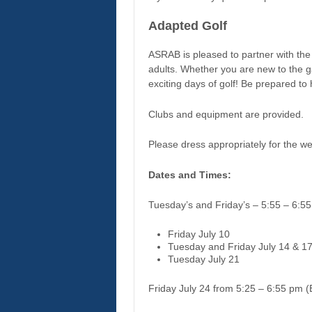
Adapted Golf
ASRAB is pleased to partner with the 
adults. Whether you are new to the ga
exciting days of golf! Be prepared to 
Clubs and equipment are provided.
Please dress appropriately for the 
Dates and Times:
Tuesday’s and Friday’s – 5:55 – 6:5
Friday July 10
Tuesday and Friday July 14 & 1
Tuesday July 21
Friday July 24 from 5:25 – 6:55 pm (E