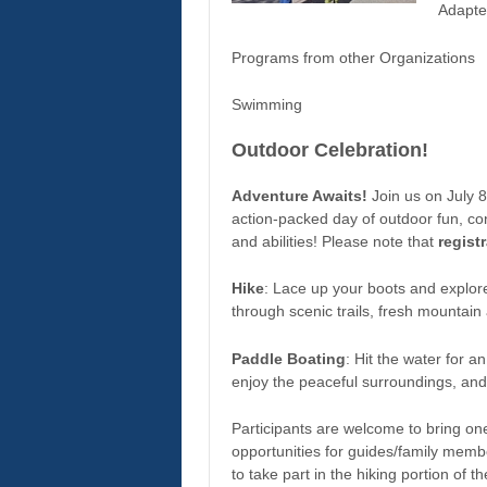
Adapte
Programs from other Organizations
Swimming
Outdoor Celebration!
Adventure Awaits!
Join us on July 8
action-packed day of outdoor fun, c
and abilities! Please note that
regist
Hike
: Lace up your boots and explor
through scenic trails, fresh mountain
Paddle Boating
: Hit the water for 
enjoy the peaceful surroundings, and
Participants are welcome to bring one
opportunities for guides/family mem
to take part in the hiking portion of 