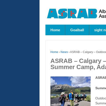
Home
Goalball
sight n
Home
›
News
›
ASRAB – Calgary – Outdoor
ASRAB – Calgary –
Summer Camp, Ada
ASRAB
Summe
Outdoo
Summe