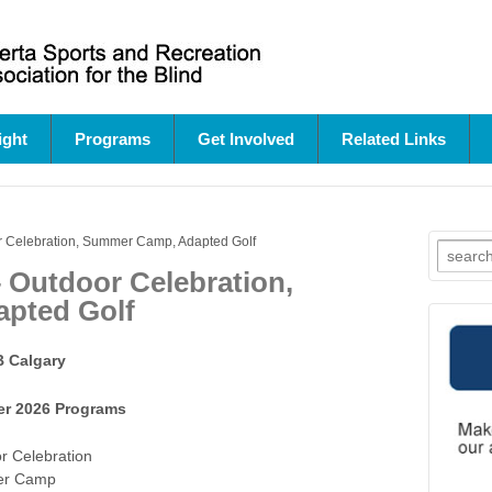
ight
Programs
Get Involved
Related Links
 Celebration, Summer Camp, Adapted Golf
Search
for:
 Outdoor Celebration,
pted Golf
 Calgary
r 2026 Programs
r Celebration
r Camp