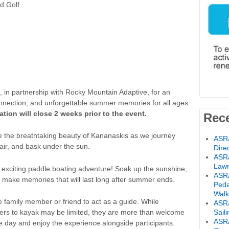
d Golf
, in partnership with Rocky Mountain Adaptive, for an
onnection, and unforgettable summer memories for all ages
ration will close 2 weeks prior to the event.
Rec
e the breathtaking beauty of Kananaskis as we journey
ASRA
 air, and bask under the sun.
Dire
ASRA
Lawn
an exciting paddle boating adventure! Soak up the sunshine,
ASRA
 make memories that will last long after summer ends.
Peda
Walk
 family member or friend to act as a guide. While
ASRA
bers to kayak may be limited, they are more than welcome
Sail
ASR
the day and enjoy the experience alongside participants.