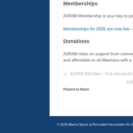
Memberships
ASRAB Membership is your key to par
Memberships for 2026 are now live –
Donations
ASRAB relies on support from commu
and affordable to all Albertans with 
‹
ASRAB Red Deer – Kick Around at 
ASR
Posted in
News
© 2026
Alberta Sports & Recreation Association for t