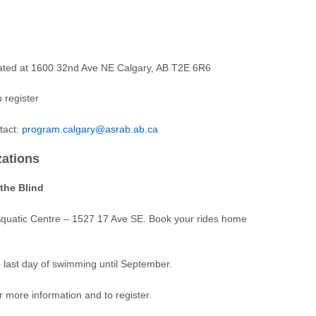
cated at 1600 32nd Ave NE Calgary, AB T2E 6R6
 register
tact:
program.calgary@asrab.ab.ca
zations
the Blind
Aquatic Centre – 1527 17 Ave SE. Book your rides home
e last day of swimming until September.
r more information and to register.