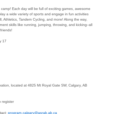
 camp! Each day will be full of exciting games, awesome
 play a wide variety of sports and engage in fun activities
ll, Athletics, Tandem Cycling, and more! Along the way,
nt skills like running, jumping, throwing, and kicking–all
friends!
ly 17
eation, located at 4825 Mt Royal Gate SW, Calgary, AB
 register
tact:
program.calgary@asrab.ab.ca