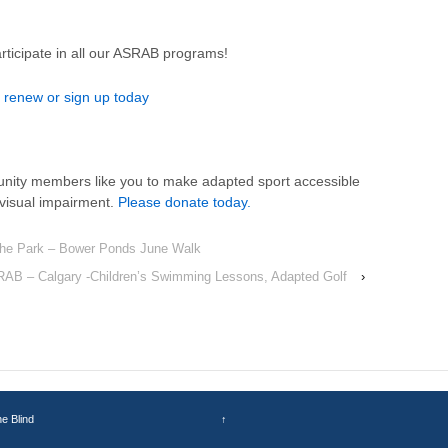
ticipate in all our ASRAB programs!
 renew or sign up today
nity members like you to make adapted sport accessible
a visual impairment.
Please donate today.
the Park – Bower Ponds June Walk
AB – Calgary -Children’s Swimming Lessons, Adapted Golf
›
he Blind
↑