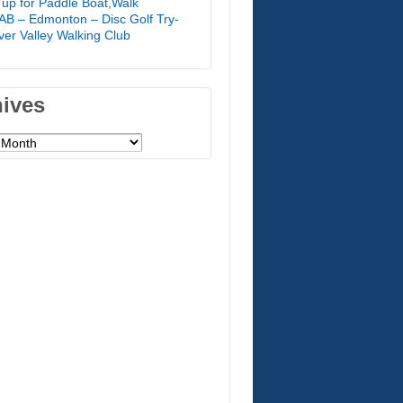
 up for Paddle Boat,Walk
B – Edmonton – Disc Golf Try-
River Valley Walking Club
hives
es