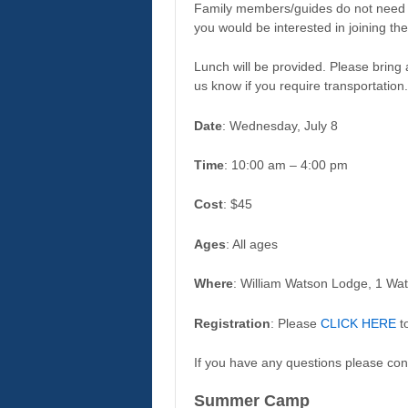
Family members/guides do not need t
you would be interested in joining th
Lunch will be provided. Please bring 
us know if you require transportation.
Date
: Wednesday, July 8
Time
: 10:00 am – 4:00 pm
Cost
: $45
Ages
: All ages
Where
: William Watson Lodge, 1 Wa
Registration
: Please
CLICK HERE
to
If you have any questions please con
Summer Camp