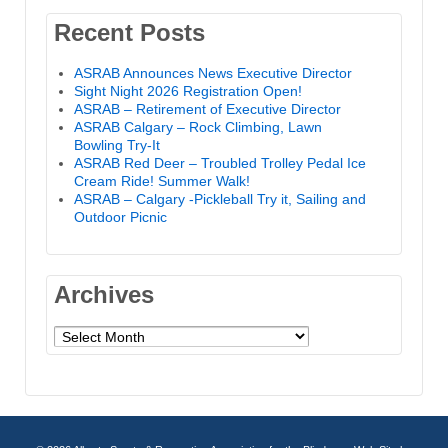
Recent Posts
ASRAB Announces News Executive Director
Sight Night 2026 Registration Open!
ASRAB – Retirement of Executive Director
ASRAB Calgary – Rock Climbing, Lawn
Bowling Try-It
ASRAB Red Deer – Troubled Trolley Pedal Ice
Cream Ride! Summer Walk!
ASRAB – Calgary -Pickleball Try it, Sailing and
Outdoor Picnic
Archives
Archives