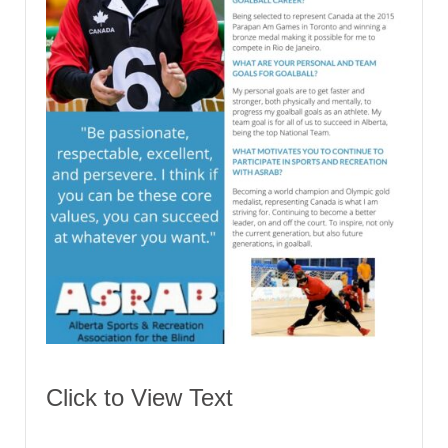
Click to View Text