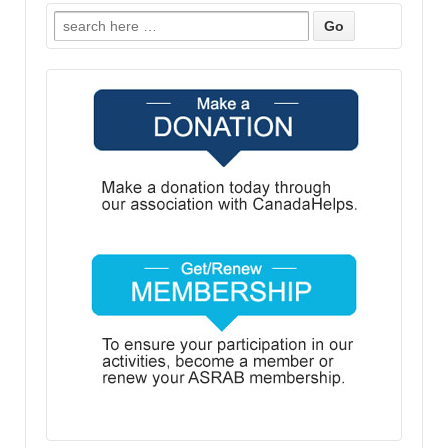
Search
for: