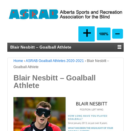
Blair Nesbitt – Goalball Athlete
Home
›
ASRAB Goalball Athletes 2020-2021
›
Blair Nesbitt –
Goalball Athlete
Blair Nesbitt – Goalball
Athlete