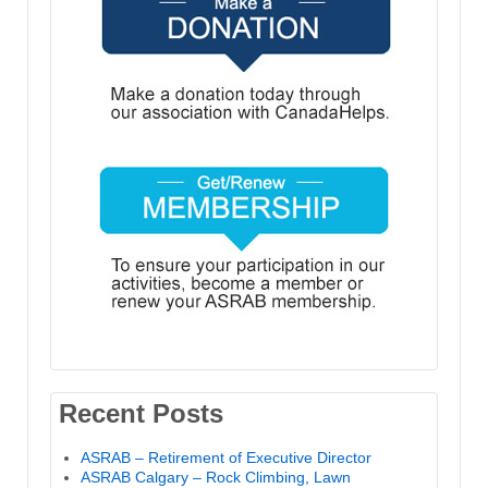
Recent Posts
ASRAB – Retirement of Executive Director
ASRAB Calgary – Rock Climbing, Lawn