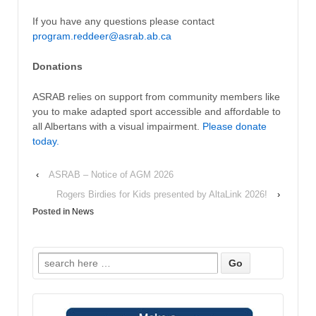
If you have any questions please contact
program.reddeer@asrab.ab.ca
Donations
ASRAB relies on support from community members like
you to make adapted sport accessible and affordable to
all Albertans with a visual impairment.
Please donate
today.
‹
ASRAB – Notice of AGM 2026
Rogers Birdies for Kids presented by AltaLink 2026!
›
Posted in
News
Search
for: