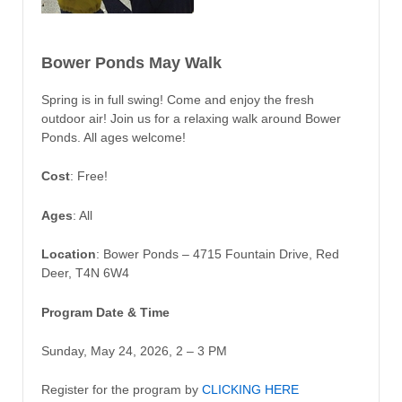
Bower Ponds May Walk
Spring is in full swing! Come and enjoy the fresh
outdoor air! Join us for a relaxing walk around Bower
Ponds. All ages welcome!
Cost
: Free!
Ages
: All
Location
: Bower Ponds – 4715 Fountain Drive, Red
Deer, T4N 6W4
Program Date & Time
Sunday, May 24, 2026, 2 – 3 PM
Register for the program by
CLICKING HERE