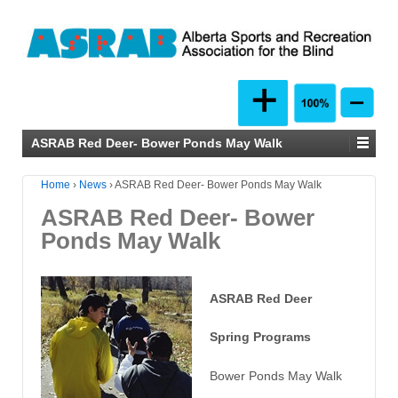
ASRAB Red Deer- Bower Ponds May Walk
Home
›
News
›
ASRAB Red Deer- Bower Ponds May Walk
ASRAB Red Deer- Bower
Ponds May Walk
ASRAB Red Deer
Spring Programs
Bower Ponds May Walk